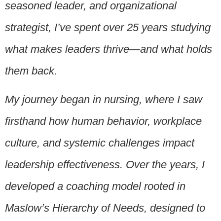
seasoned leader, and organizational
strategist, I’ve spent over 25 years studying
what makes leaders thrive—and what holds
them back.
My journey began in nursing, where I saw
firsthand how human behavior, workplace
culture, and systemic challenges impact
leadership effectiveness. Over the years, I
developed a coaching model rooted in
Maslow’s Hierarchy of Needs, designed to