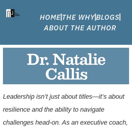
HOME
THE WHY
BLOGS
ABOUT THE AUTHOR
Dr. Natalie
Callis
Leadership isn’t just about titles—it’s about
resilience and the ability to navigate
challenges head-on. As an executive coach,