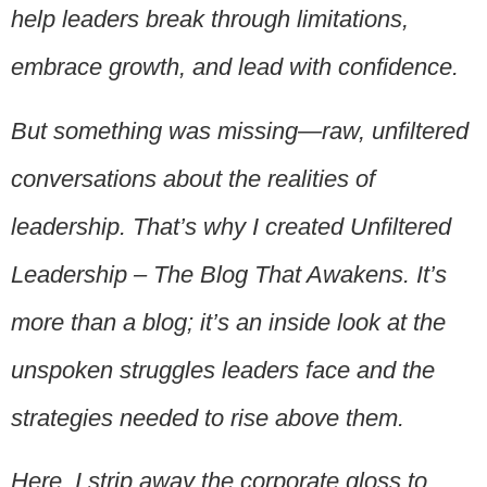
help leaders break through limitations,
embrace growth, and lead with confidence.
But something was missing—raw, unfiltered
conversations about the realities of
leadership. That’s why I created Unfiltered
Leadership – The Blog That Awakens. It’s
more than a blog; it’s an inside look at the
unspoken struggles leaders face and the
strategies needed to rise above them.
Here, I strip away the corporate gloss to