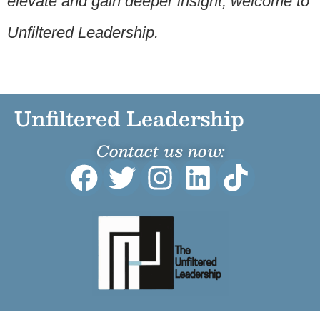
elevate and gain deeper insight, welcome to
Unfiltered Leadership.
Unfiltered Leadership
Contact us now: