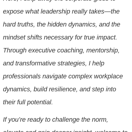
expose what leadership really takes—the
hard truths, the hidden dynamics, and the
mindset shifts necessary for true impact.
Through executive coaching, mentorship,
and transformative strategies, I help
professionals
navigate complex workplace
dynamics, build resilience, and step into
their full potential.
If you’re ready to challenge the norm,