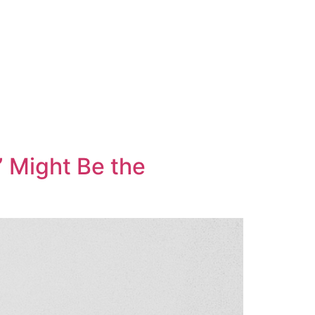
” Might Be the