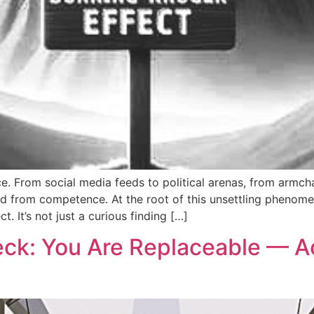
 From social media feeds to political arenas, from armch
red from competence. At the root of this unsettling phenom
t. It’s not just a curious finding […]
eck: You Are Replaceable — A