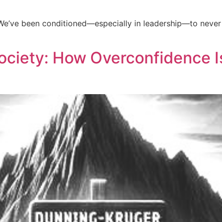
e. We’ve been conditioned—especially in leadership—to neve
ciety: How Overconfidence I