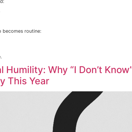
d:
?
p becomes routine:
.
al Humility: Why “I Don’t Know
y This Year