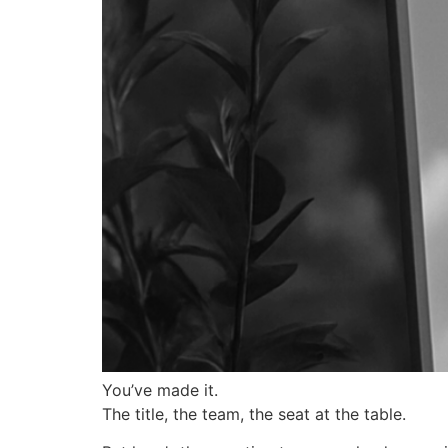
You’ve made it.
The title, the team, the seat at the table.