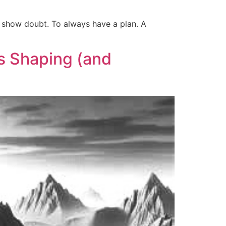
r show doubt. To always have a plan. A
s Shaping (and