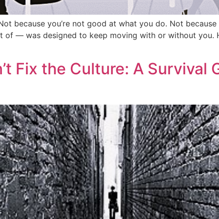
le. Not because you’re not good at what you do. Not becaus
 of — was designed to keep moving with or without you. Her
 Fix the Culture: A Survival 