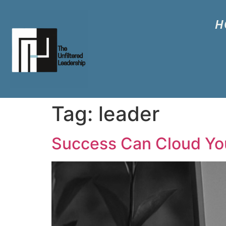
H
Tag:
leader
Success Can Cloud You