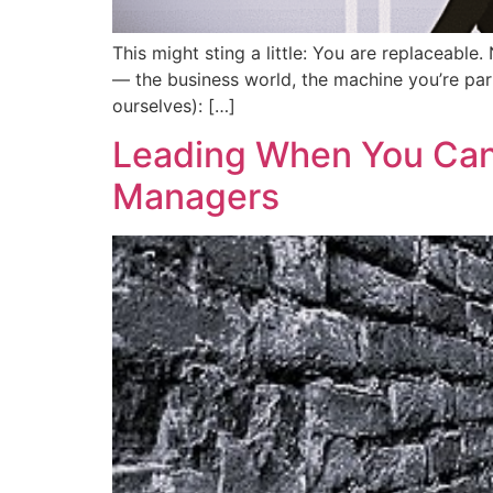
This might sting a little: You are replaceab
— the business world, the machine you’re part
ourselves): […]
Leading When You Can’t
Managers