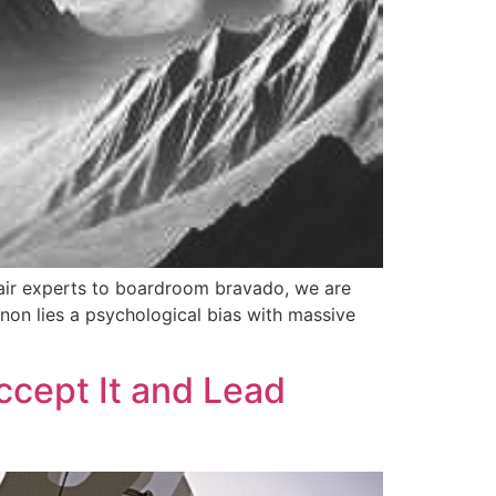
air experts to boardroom bravado, we are
enon lies a psychological bias with massive
ccept It and Lead