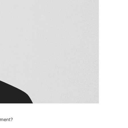
oment?