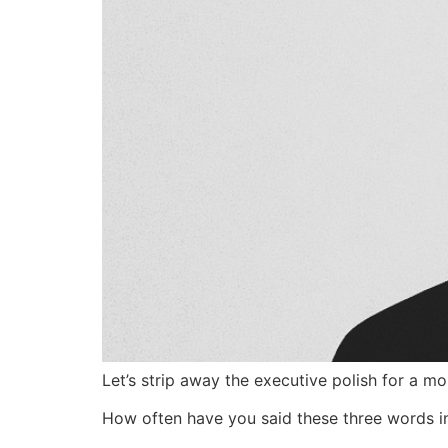
Let’s strip away the executive polish for a m
How often have you said these three words in