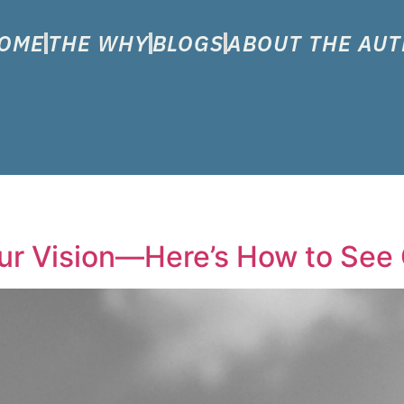
OME
THE WHY
BLOGS
ABOUT THE AU
r Vision—Here’s How to See 