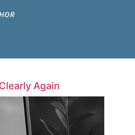
THOR
Clearly Again