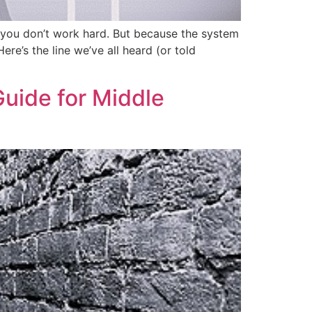
e you don’t work hard. But because the system
e’s the line we’ve all heard (or told
Guide for Middle