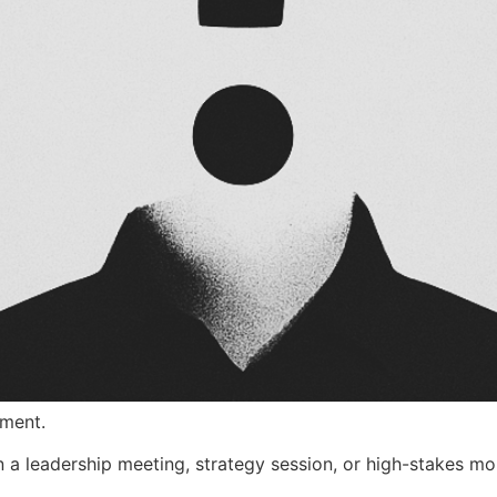
oment.
 a leadership meeting, strategy session, or high-stakes m