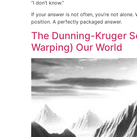
“I don’t know.”
If your answer is not often, you’re not alon
position. A perfectly packaged answer.
The Dunning-Kruger So
Warping) Our World