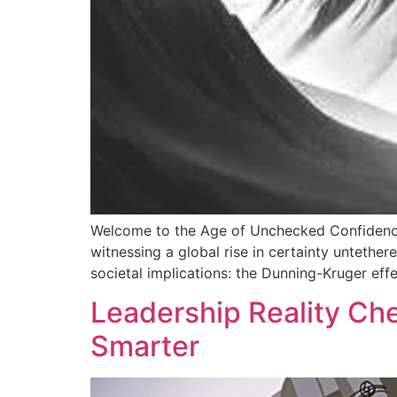
Welcome to the Age of Unchecked Confidence.
witnessing a global rise in certainty untethe
societal implications: the Dunning-Kruger effec
Leadership Reality Ch
Smarter