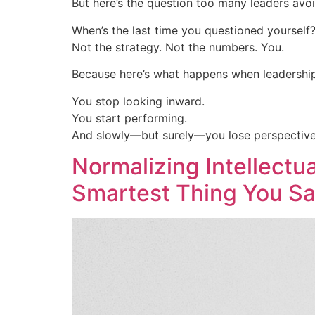
But here’s the question too many leaders avoi
When’s the last time you questioned yourself
Not the strategy. Not the numbers. You.
Because here’s what happens when leadershi
You stop looking inward.
You start performing.
And slowly—but surely—you lose perspective
Normalizing Intellectu
Smartest Thing You Sa